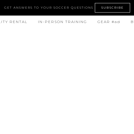
GET ANSWERS TO YOUR SOCCER QUESTIONS
SUBSCRIBE
LITY RENTAL
IN-PERSON TRAINING
GEAR #ad
B