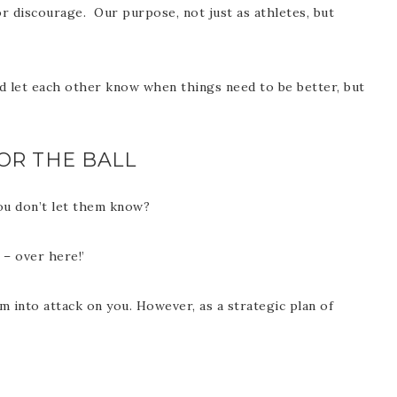
 discourage. Our purpose, not just as athletes, but
d let each other know when things need to be better, but
OR THE BALL
ou don’t let them know?
 – over here!’
m into attack on you. However, as a strategic plan of