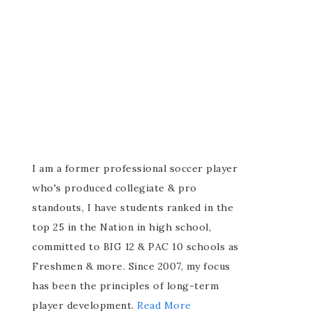
I am a former professional soccer player
who's produced collegiate & pro
standouts, I have students ranked in the
top 25 in the Nation in high school,
committed to BIG 12 & PAC 10 schools as
Freshmen & more. Since 2007, my focus
has been the principles of long-term
player development.
Read More