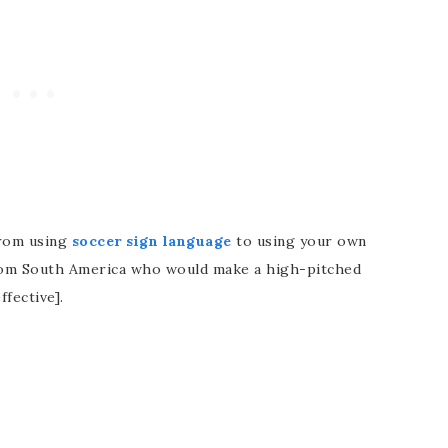
from using
soccer sign language
to using your own
from South America who would make a high-pitched
ffective].