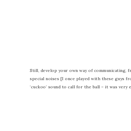
Still, develop your own way of communicating, 
special noises [I once played with these guys 
‘cuckoo’ sound to call for the ball – it was very e