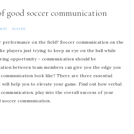
 of good soccer communication
RENT
PLAYER
·
r performance on the field? Soccer communication on the
ike players just trying to keep an eye on the ball while
coring opportunity – communication should be
ation between team members can give you the edge you
 communication look like? There are three essential
ill help you to elevate your game. Find out how verbal
 communication, play into the overall success of your
d soccer communication.