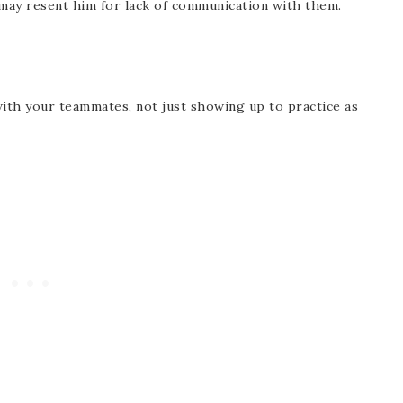
may resent him for lack of communication with them.
with your teammates, not just showing up to practice as