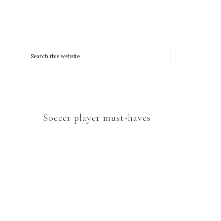
Soccer player must-haves