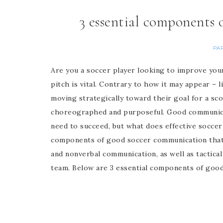
3 essential components
PA
Are you a soccer player looking to improve you
pitch is vital. Contrary to how it may appear – l
moving strategically toward their goal for a s
choreographed and purposeful. Good communic
need to succeed, but what does effective soccer
components of good soccer communication that w
and nonverbal communication, as well as tactical
team. Below are 3 essential components of goo