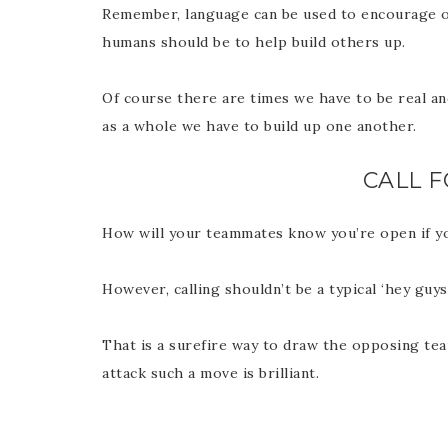
Remember, language can be used to encourage or
humans should be to help build others up.
Of course there are times we have to be real an
as a whole we have to build up one another.
CALL F
How will your teammates know you’re open if y
However, calling shouldn’t be a typical ‘hey guys
That is a surefire way to draw the opposing tea
attack such a move is brilliant.