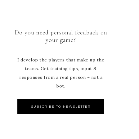
Do you need personal feedback on
your game?
I develop the players that make up the
teams. Get training tips, input &
responses from a real person – not a
bot.
SUBSCRIBE TO NEWSLETTER