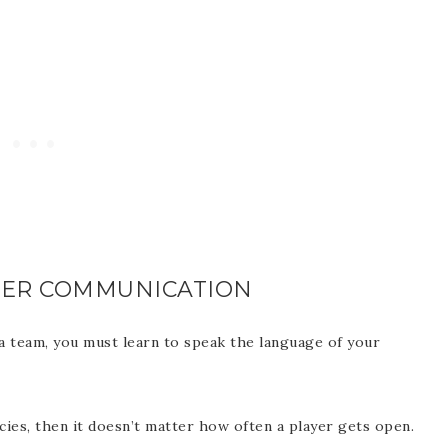
CER COMMUNICATION
a team, you must learn to speak the language of your
ies, then it doesn’t matter how often a player gets open.