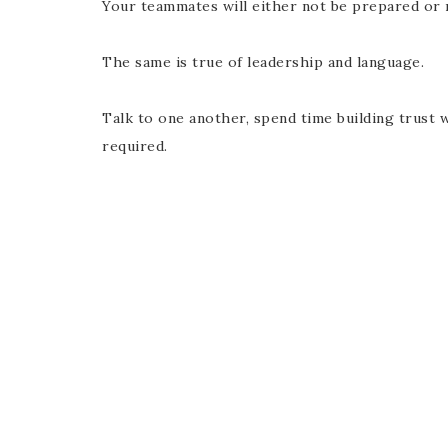
Your teammates will either not be prepared or 
The same is true of leadership and language.
Talk to one another, spend time building trust 
required.