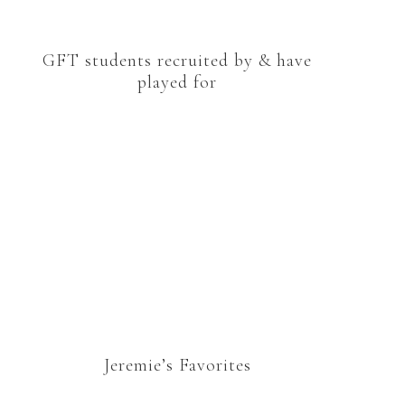
GFT students recruited by & have
played for
Jeremie’s Favorites