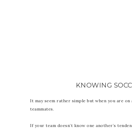
KNOWING SOC
It may seem rather simple but when you are on 
teammates.
If your team doesn’t know one another’s tendenc