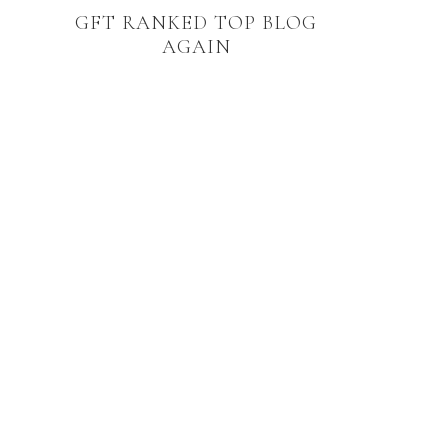
GFT RANKED TOP BLOG
AGAIN