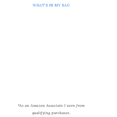
WHAT’S IN MY BAG
*As an Amazon Associate I earn from
qualifying purchases.