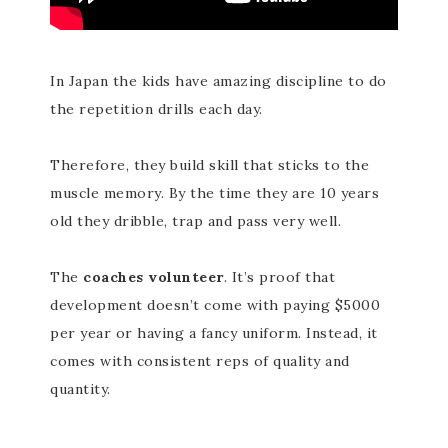
In Japan the kids have amazing discipline to do
the repetition drills each day.
Therefore, they build skill that sticks to the
muscle memory. By the time they are 10 years
old they dribble, trap and pass very well.
The
coaches volunteer
. It’s proof that
development doesn’t come with paying $5000
per year or having a fancy uniform. Instead, it
comes with consistent reps of quality and
quantity.