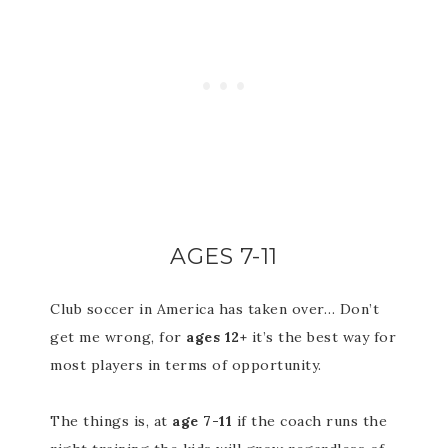
AGES 7-11
Club soccer in America has taken over… Don’t
get me wrong, for
ages 12+
it’s the best way for
most players in terms of opportunity.
The things is, at
age 7-11
if the coach runs the