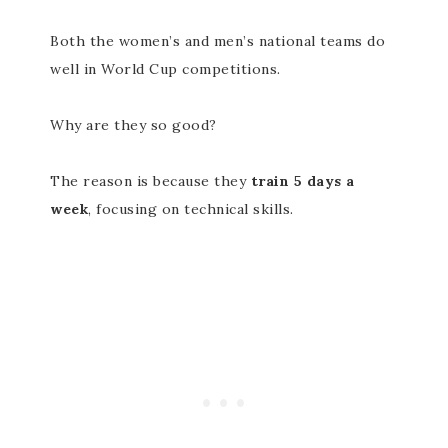
Both the women’s and men’s national teams do
well in World Cup competitions.
Why are they so good?
The reason is because they
train 5 days a
week
, focusing on technical skills.