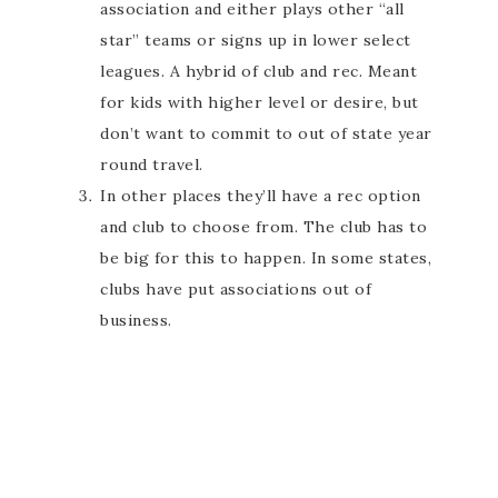
association and either plays other “all
star” teams or signs up in lower select
leagues. A hybrid of club and rec. Meant
for kids with higher level or desire, but
don’t want to commit to out of state year
round travel.
In other places they’ll have a rec option
and club to choose from. The club has to
be big for this to happen. In some states,
clubs have put associations out of
business.