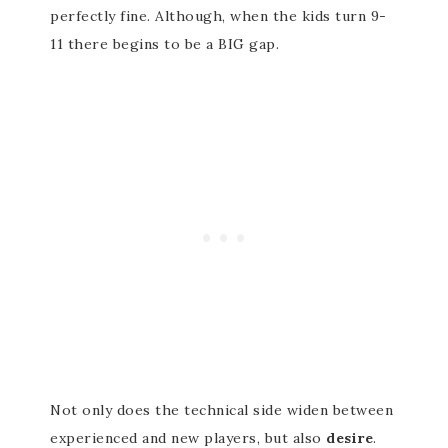
perfectly fine. Although, when the kids turn 9-
11 there begins to be a BIG gap.
Not only does the technical side widen between
experienced and new players, but also
desire
.