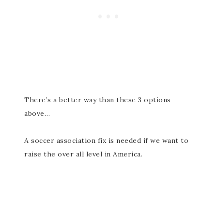
There’s a better way than these 3 options
above…
A soccer association fix is needed if we want to
raise the over all level in America.