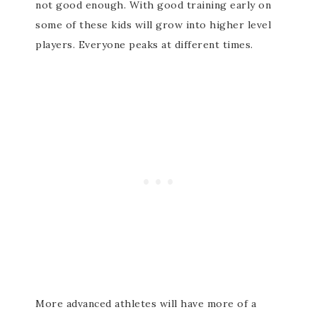
not good enough. With good training early on
some of these kids will grow into higher level
players. Everyone peaks at different times.
More advanced athletes will have more of a