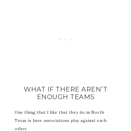
WHAT IF THERE AREN’T
ENOUGH TEAMS
One thing that I like that they do in North
Texas is have associations play against each
other.