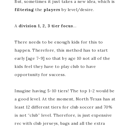
But, sometimes it just takes a new idea, which is
filtering
the
players
by level/desire.
A
division 1, 2, 3 tier focus
…
There needs to be enough kids for this to
happen. Therefore, this method has to start
early [age 7-9] so that by age 10 not all of the
kids feel they have to play club to have
opportunity for success.
Imagine having 5-10 tiers! The top 1-2 would be
a good level. At the moment, North Texas has at
least 12 different tiers for club soccer and 70%
is not “club” level. Therefore, is just expensive
rec with club jerseys, bags and all the extra