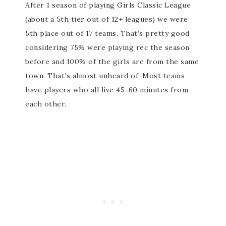
After 1 season of playing Girls Classic League
(about a 5th tier out of 12+ leagues) we were
5th place out of 17 teams. That’s pretty good
considering 75% were playing rec the season
before and 100% of the girls are from the same
town. That’s almost unheard of. Most teams
have players who all live 45-60 minutes from
each other.