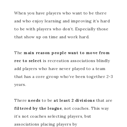
When you have players who want to be there
and who enjoy learning and improving it’s hard
to be with players who don’t. Especially those
that show up on time and work hard.
The
main reason people want to move from
rec to select
is recreation associations blindly
add players who have never played to a team
that has a core group who’ve been together 2-3
years.
There
needs
to be
at least 2 divisions
that are
filtered by the league
, not coaches. This way
it’s not coaches selecting players, but
associations placing players by