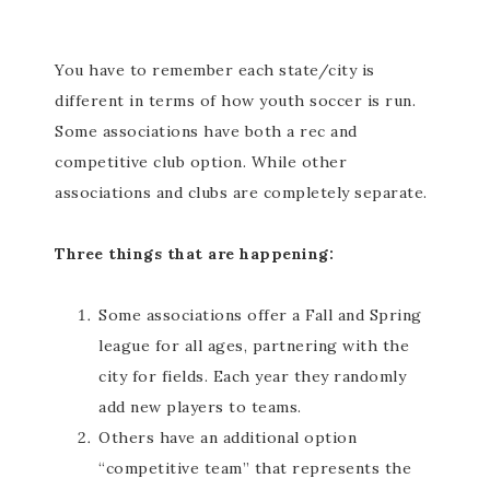
You have to remember each state/city is
different in terms of how youth soccer is run.
Some associations have both a rec and
competitive club option. While other
associations and clubs are completely separate.
Three things that are happening:
Some associations offer a Fall and Spring
league for all ages, partnering with the
city for fields. Each year they randomly
add new players to teams.
Others have an additional option
“competitive team” that represents the