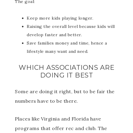
The goal:
Keep more kids playing longer.
Raising the overall level because kids will
develop faster and better.
Save families money and time, hence a
lifestyle many want and need.
WHICH ASSOCIATIONS ARE
DOING IT BEST
Some are doing it right, but to be fair the
numbers have to be there.
Places like Virginia and Florida have
programs that offer rec and club. The