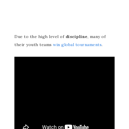
Due to the high level of
discipline
, many of
their youth teams
win global tournaments
.