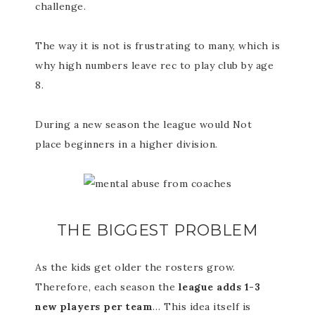
challenge.
The way it is not is frustrating to many, which is
why high numbers leave rec to play club by age
8.
During a new season the league would Not
place beginners in a higher division.
THE BIGGEST PROBLEM
As the kids get older the rosters grow.
Therefore, each season the
league adds 1-3
new players per team
… This idea itself is