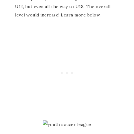
U12, but even all the way to U18. The overall
level would increase! Learn more below.