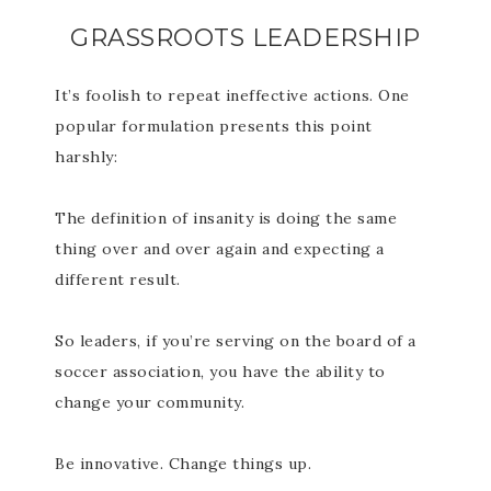
GRASSROOTS LEADERSHIP
It’s foolish to repeat ineffective actions. One
popular formulation presents this point
harshly:
The definition of insanity is doing the same
thing over and over again and expecting a
different result.
So leaders, if you’re serving on the board of a
soccer association, you have the ability to
change your community.
Be innovative. Change things up.