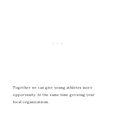
Together we can give young athletes more
opportunity. At the same time growing your
local organizations.