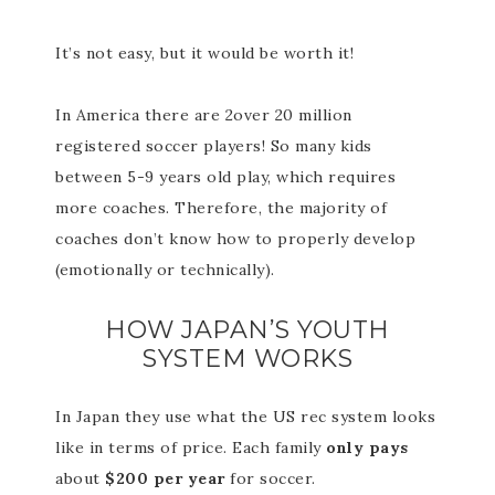
It’s not easy, but it would be worth it!
In America there are 2over 20 million
registered soccer players! So many kids
between 5-9 years old play, which requires
more coaches. Therefore, the majority of
coaches don’t know how to properly develop
(emotionally or technically).
HOW JAPAN’S YOUTH
SYSTEM WORKS
In Japan they use what the US rec system looks
like in terms of price. Each family
only pays
about
$200 per year
for soccer.