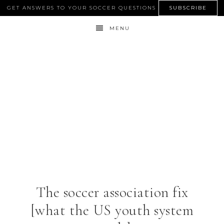
GET ANSWERS TO YOUR SOCCER QUESTIONS
SUBSCRIBE
MENU
The soccer association fix
[what the US youth system