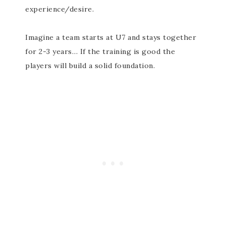
experience/desire.
Imagine a team starts at U7 and stays together
for 2-3 years… If the training is good the
players will build a solid foundation.