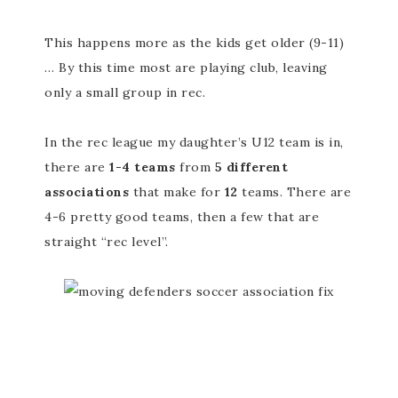
This happens more as the kids get older (9-11)
… By this time most are playing club, leaving
only a small group in rec.
In the rec league my daughter’s U12 team is in,
there are
1-4 teams
from
5 different
associations
that make for
12
teams. There are
4-6 pretty good teams, then a few that are
straight “rec level”.