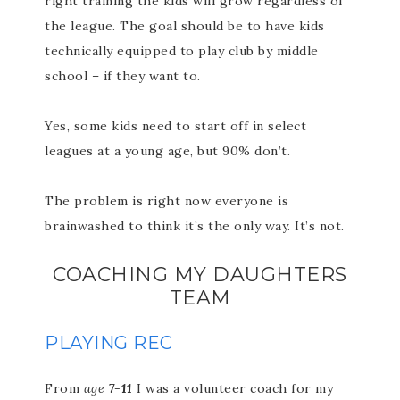
right training the kids will grow regardless of
the league. The goal should be to have kids
technically equipped to play club by middle
school – if they want to.
Yes, some kids need to start off in select
leagues at a young age, but 90% don’t.
The problem is right now everyone is
brainwashed to think it’s the only way. It’s not.
COACHING MY DAUGHTERS
TEAM
PLAYING REC
From
age
7-11
I was a volunteer coach for my