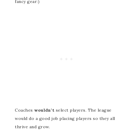
fancy gear:)
Coaches
wouldn’t
select players. The league
would do a good job placing players so they all
thrive and grow.