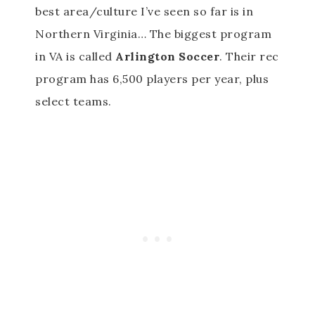
best area/culture I’ve seen so far is in
Northern Virginia… The biggest program
in VA is called
Arlington Soccer
. Their rec
program has 6,500 players per year, plus
select teams.