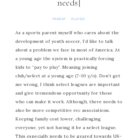
needs]
PARENT
PLAYER
·
As a sports parent myself who cares about the
development of youth soccer, I’d like to talk
about a problem we face in most of America. At
a young age the system is practically forcing
kids to “pay to play”. Meaning joining
club/select at a young age (7-10 y/o). Don’t get
me wrong, I think select leagues are important
and give tremendous opportunity for those
who can make it work. Although, there needs to
also be more competitive rec associations.
Keeping family cost lower, challenging
everyone, yet not having it be a select league.
This especially needs to be geared towards U6-