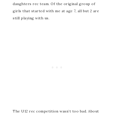
daughters rec team. Of the original group of
girls that started with me at age 7, all but 2 are
still playing with us.
The U12 rec competition wasn’t too bad. About