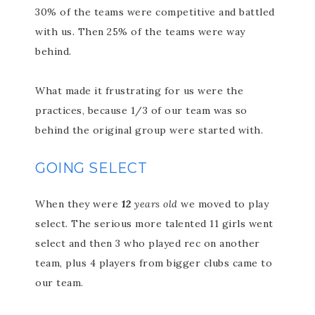
30% of the teams were competitive and battled
with us. Then 25% of the teams were way
behind.
What made it frustrating for us were the
practices, because 1/3 of our team was so
behind the original group were started with.
GOING SELECT
When they were
12
years old
we moved to play
select. The serious more talented 11 girls went
select and then 3 who played rec on another
team, plus 4 players from bigger clubs came to
our team.