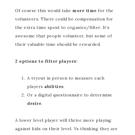
Of course this would take
more time
for the
volunteers. There could be compensation for
the extra time spent to organize/filter. It’s
awesome that people volunteer, but some of
their valuable time should be rewarded.
2 options to filter players:
A tryout in person to measure each
players
abilities
.
Or a digital questionnaire to determine
desire
.
A lower level player will thrive more playing
against kids on their level. Vs thinking they are