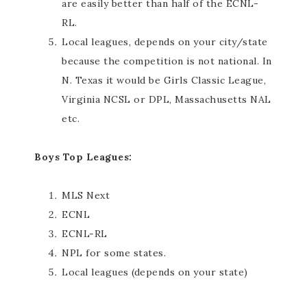
are easily better than half of the ECNL-
RL.
Local leagues, depends on your city/state
because the competition is not national. In
N. Texas it would be Girls Classic League,
Virginia NCSL or DPL, Massachusetts NAL
etc.
Boys Top Leagues:
MLS Next
ECNL
ECNL-RL
NPL for some states.
Local leagues (depends on your state)