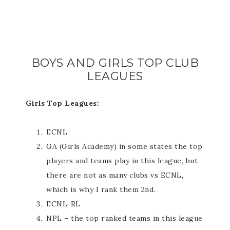
BOYS AND GIRLS TOP CLUB
LEAGUES
Girls Top Leagues:
ECNL
GA (Girls Academy) in some states the top
players and teams play in this league, but
there are not as many clubs vs ECNL,
which is why I rank them 2nd.
ECNL-RL
NPL – the top ranked teams in this league