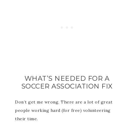
WHAT’S NEEDED FOR A
SOCCER ASSOCIATION FIX
Don’t get me wrong. There are a lot of great
people working hard (for free) volunteering
their time.