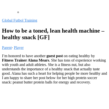
Global Futbol Training
How to be a toned, lean health machine –
healthy snack [GF]
Parent
·
Player
I’m honored to have another
guest post
on eating healthy by
Fitness Trainer Alana Mears
. She has tons of experience working
with youth and adult athletes. She is a fitness nut, but also
understands the importance of a healthy snack that actually taste
good. Alana has such a heart for helping people be more healthy and
I am happy to share her post below for her high protein soccer
snack: peanut butter protein balls for energy and recovery.