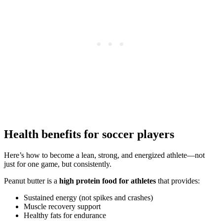
Health benefits for soccer players
Here’s how to become a lean, strong, and energized athlete—not
just for one game, but consistently.
Peanut butter is a
high protein food for athletes
that provides:
Sustained energy (not spikes and crashes)
Muscle recovery support
Healthy fats for endurance