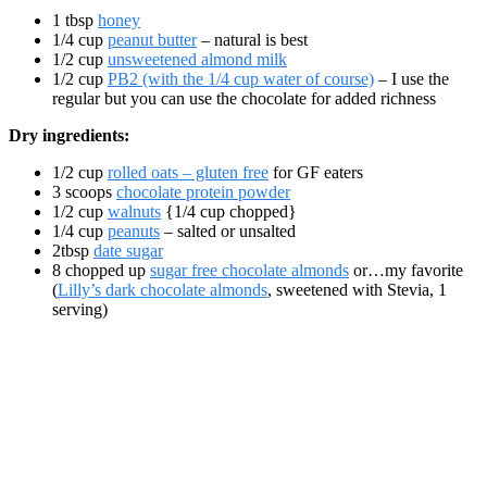
1 tbsp
honey
1/4 cup
peanut butter
– natural is best
1/2 cup
unsweetened almond milk
1/2 cup
PB2 (with the 1/4 cup water of course)
– I use the
regular but you can use the chocolate for added richness
Dry ingredients:
1/2 cup
rolled oats – gluten free
for GF eaters
3 scoops
chocolate protein powder
1/2 cup
walnuts
{1/4 cup chopped}
1/4 cup
peanuts
– salted or unsalted
2tbsp
date sugar
8 chopped up
sugar free chocolate almonds
or…my favorite
(
Lilly’s dark chocolate almonds
, sweetened with Stevia, 1
serving)