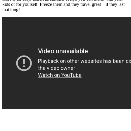
kids or for yourself. Freeze them and they travel great – if they last
that long!