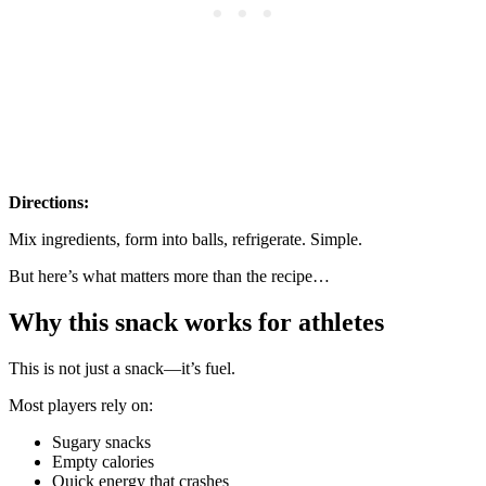
Directions:
Mix ingredients, form into balls, refrigerate. Simple.
But here’s what matters more than the recipe…
Why this snack works for athletes
This is not just a snack—it’s fuel.
Most players rely on:
Sugary snacks
Empty calories
Quick energy that crashes