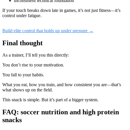
Inconsistent technical foundation
If your touch breaks down late in games, it’s not just fitness—it’s
control under fatigue.
Build elite control that holds up under pressure →
Final thought
As a trainer, I’ll tell you this directly:
You don’t rise to your motivation.
You fall to your habits.
What you eat, how you train, and how consistent you are—that’s
what shows up on the field.
This snack is simple. But it’s part of a bigger system.
FAQ: soccer nutrition and high protein
snacks