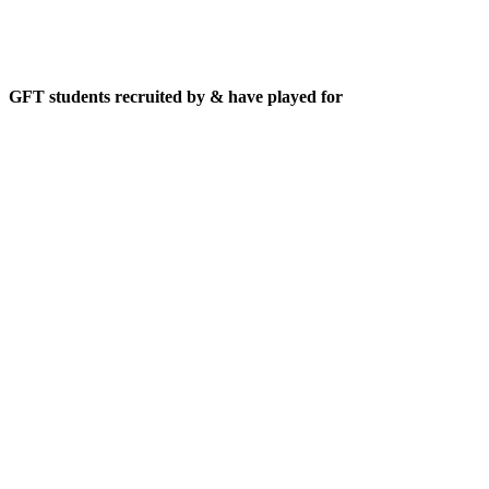
GFT students recruited by & have played for