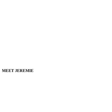
MEET JEREMIE