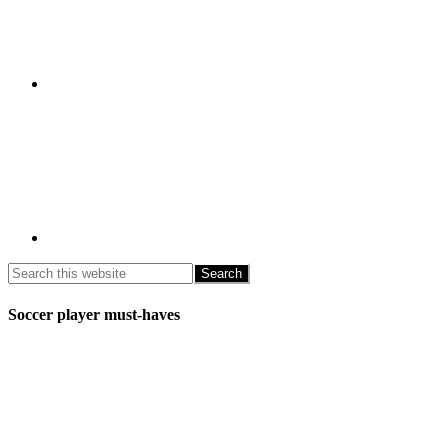
Soccer player must-haves