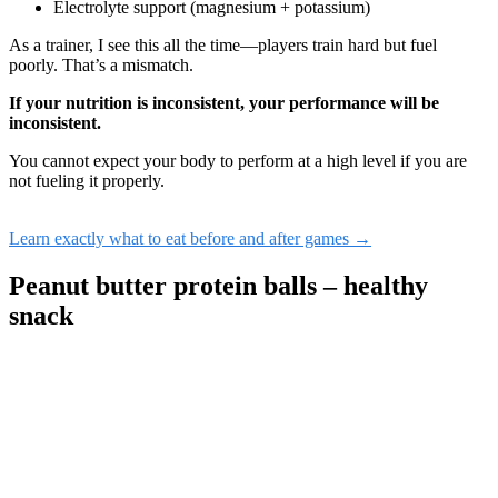
Electrolyte support (magnesium + potassium)
As a trainer, I see this all the time—players train hard but fuel
poorly. That’s a mismatch.
If your nutrition is inconsistent, your performance will be
inconsistent.
You cannot expect your body to perform at a high level if you are
not fueling it properly.
Learn exactly what to eat before and after games →
Peanut butter protein balls – healthy
snack