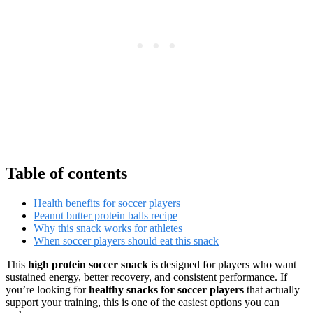
Table of contents
Health benefits for soccer players
Peanut butter protein balls recipe
Why this snack works for athletes
When soccer players should eat this snack
This
high protein soccer snack
is designed for players who want
sustained energy, better recovery, and consistent performance. If
you’re looking for
healthy snacks for soccer players
that actually
support your training, this is one of the easiest options you can