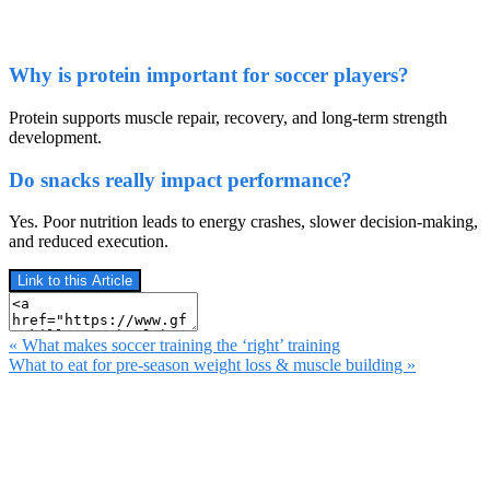
Why is protein important for soccer players?
Protein supports muscle repair, recovery, and long-term strength
development.
Do snacks really impact performance?
Yes. Poor nutrition leads to energy crashes, slower decision-making,
and reduced execution.
Link to this Article
« What makes soccer training the ‘right’ training
What to eat for pre-season weight loss & muscle building »