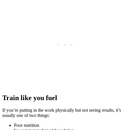
Train like you fuel
If you’re putting in the work physically but not seeing results, it’s
usually one of two things:
Poor nutrition