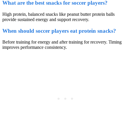
What are the best snacks for soccer players?
High protein, balanced snacks like peanut butter protein balls
provide sustained energy and support recovery.
When should soccer players eat protein snacks?
Before training for energy and after training for recovery. Timing
improves performance consistency.