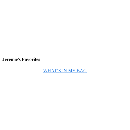
Jeremie’s Favorites
WHAT’S IN MY BAG