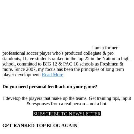
I am a former
professional soccer player who's produced collegiate & pro
standouts, I have students ranked in the top 25 in the Nation in high
school, committed to BIG 12 & PAC 10 schools as Freshmen &
more. Since 2007, my focus has been the principles of long-term
player development.
Read More
Do you need personal feedback on your game?
I develop the players that make up the teams. Get training tips, input
& responses from a real person – not a bot.
SUBSCRIBE TO NEWSLETTER
GFT RANKED TOP BLOG AGAIN