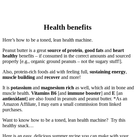
Health benefits
Here’s how to be a toned, lean health machine.
Peanut butter is a great
source of protein
,
good fats
and
heart
healthy
benefits – if consumed in the correct amounts and sourced
properly [e.g., organic ground peanuts – not the sugary stuff!].
Also, protein-rich foods aid with feeling full,
sustaining energy
,
muscle building
and
recover
and more!
It is
potassium
and
magnesium rich
as well, which aid in bone and
muscle health.
Vitamins B6
[and
immune booster
] and
E
[an
antioxidant
] are also found in peanuts and peanut butter. *As an
Amazon Affiliate, I may earn a small commission from linked
purchases.
Want to know how to be a toned, lean health machine? Try this
healthy snack…
Here is an easy, delicious summer recipe you can make with your