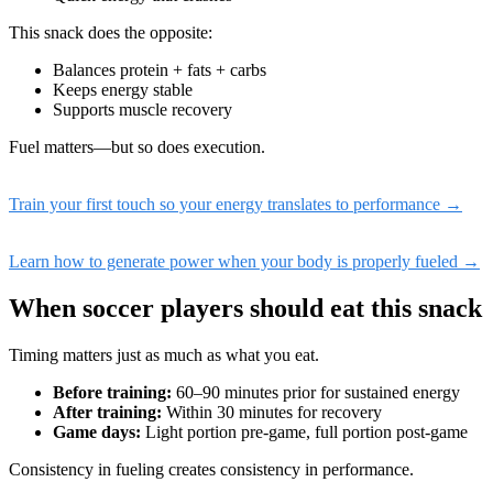
This snack does the opposite:
Balances protein + fats + carbs
Keeps energy stable
Supports muscle recovery
Fuel matters—but so does execution.
Train your first touch so your energy translates to performance →
Learn how to generate power when your body is properly fueled →
When soccer players should eat this snack
Timing matters just as much as what you eat.
Before training:
60–90 minutes prior for sustained energy
After training:
Within 30 minutes for recovery
Game days:
Light portion pre-game, full portion post-game
Consistency in fueling creates consistency in performance.