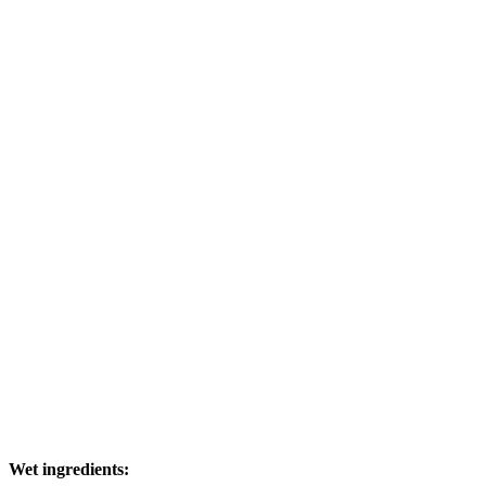
Wet ingredients: