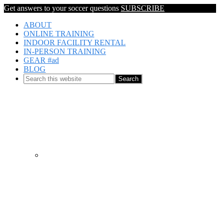
Get answers to your soccer questions
SUBSCRIBE
ABOUT
ONLINE TRAINING
INDOOR FACILITY RENTAL
IN-PERSON TRAINING
GEAR #ad
BLOG