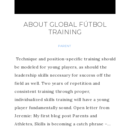
ABOUT GLOBAL FÚTBOL
TRAINING
PARENT
Technique and position-specific training should
be modeled for young players, as should the
leadership skills necessary for success off the
field as well. Two years of repetition and
consistent training through proper,
individualized skills training will have a young
player fundamentally sound. Open letter from
Jeremie: My first blog post Parents and
Athletes, Skills is becoming a catch phrase –…