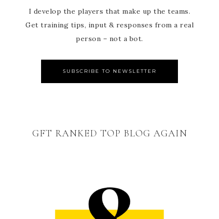
I develop the players that make up the teams.
Get training tips, input & responses from a real
person – not a bot.
SUBSCRIBE TO NEWSLETTER
GFT RANKED TOP BLOG AGAIN