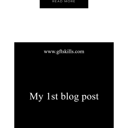
READ MORE