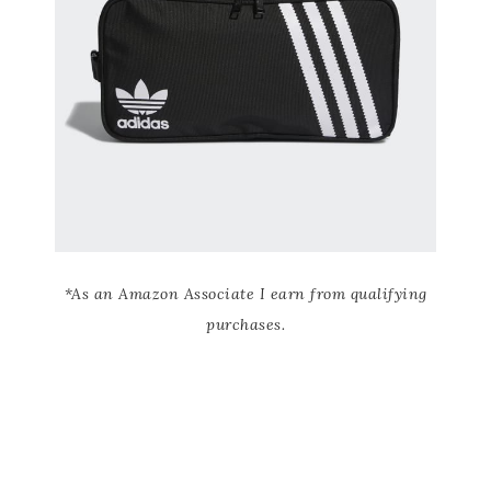
*As an Amazon Associate I earn from qualifying
purchases.