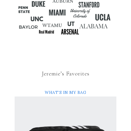
Jeremie’s Favorites
WHAT’S IN MY BAG