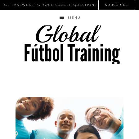
GET ANSWERS TO YOUR SOCCER QUESTIONS
SUBSCRIBE
MENU