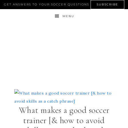
GET ANSWERS TO YOUR SOCCER QUESTIONS
SUBSCRIBE
MENU
What makes a good soccer
trainer [& how to avoid