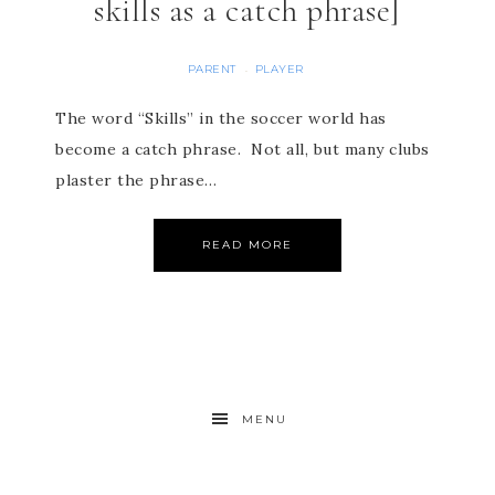
skills as a catch phrase]
PARENT
PLAYER
·
The word “Skills” in the soccer world has
become a catch phrase. Not all, but many clubs
plaster the phrase…
READ MORE
MENU