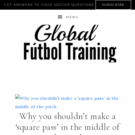
GET ANSWERS TO YOUR SOCCER QUESTIONS
SUBSCRIBE
MENU
Why you shouldn’t make a
‘square pass’ in the middle of