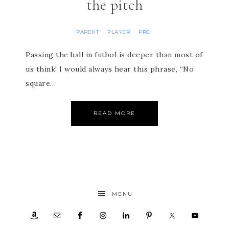
the pitch
PARENT
PLAYER
PRO
·
·
Passing the ball in futbol is deeper than most of
us think! I would always hear this phrase, “No
square…
READ MORE
MENU