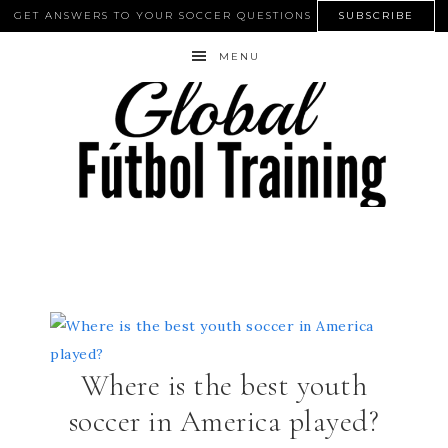
GET ANSWERS TO YOUR SOCCER QUESTIONS
SUBSCRIBE
MENU
Where is the best youth
soccer in America played?