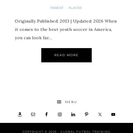
PARENT
PLAYER
·
Originally Published: 2013 | Updated: 2026 When
it comes to the best youth soccer in America,
you can look far…
READ MORE
MENU
COPYRIGHT © 2026 ·
GLOBAL FUTBOL TRAINING