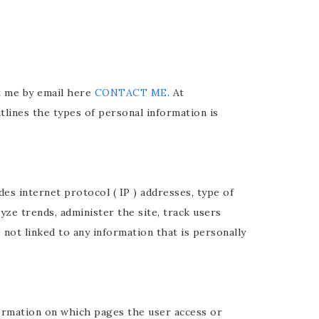
ct me by email here
CONTACT ME
. At
tlines the types of personal information is
des internet protocol ( IP ) addresses, type of
yze trends, administer the site, track users
ot linked to any information that is personally
formation on which pages the user access or