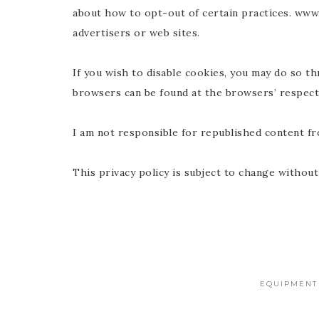
about how to opt-out of certain practices. www.g
advertisers or web sites.
If you wish to disable cookies, you may do so 
browsers can be found at the browsers’ respect
I am not responsible for republished content f
This privacy policy is subject to change without
EQUIPMENT