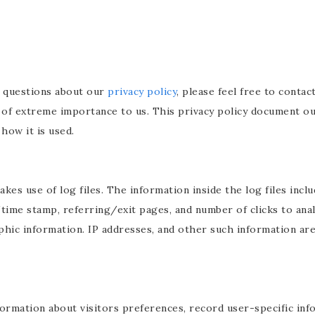
y questions about our
privacy policy
, please feel free to conta
s of extreme importance to us. This privacy policy document ou
how it is used.
es use of log files. The information inside the log files inclu
/time stamp, referring/exit pages, and number of clicks to anal
c information. IP addresses, and other such information are n
formation about visitors preferences, record user-specific in