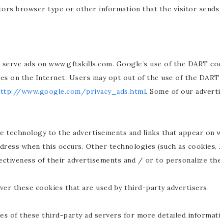
tors browser type or other information that the visitor sends 
o serve ads on www.gftskills.com. Google’s use of the DART coo
ites on the Internet. Users may opt out of the use of the DART
ttp://www.google.com/privacy_ads.html
. Some of our advert
e technology to the advertisements and links that appear on w
dress when this occurs. Other technologies (such as cookies, 
ctiveness of their advertisements and / or to personalize the
ver these cookies that are used by third-party advertisers.
es of these third-party ad servers for more detailed informati