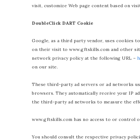
visit, customize Web page content based on visi
DoubleClick DART Cookie
Google, as a third party vendor, uses cookies t
on their visit to www.gftskills.com and other s
network privacy policy at the following URL –
h
on our site.
These third-party ad servers or ad networks us
browsers. They automatically receive your IP ad
the third-party ad networks to measure the effe
www.gftskills.com has no access to or control o
You should consult the respective privacy polici