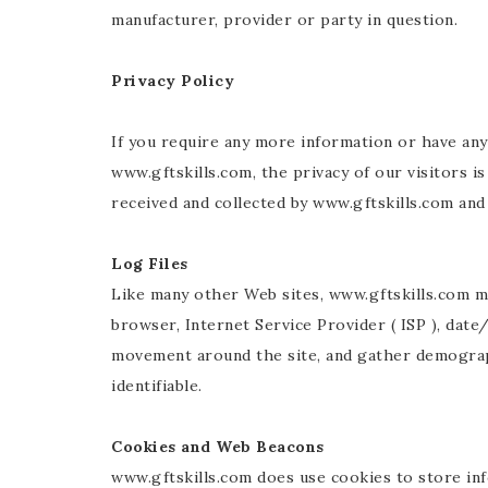
manufacturer, provider or party in question.
Privacy Policy
If you require any more information or have an
www.gftskills.com, the privacy of our visitors i
received and collected by www.gftskills.com and 
Log Files
Like many other Web sites, www.gftskills.com mak
browser, Internet Service Provider ( ISP ), date
movement around the site, and gather demographi
identifiable.
Cookies and Web Beacons
www.gftskills.com does use cookies to store in