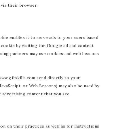
via their browser.
kie enables it to serve ads to your users based
 cookie by visiting the Google ad and content
ising partners may use cookies and web beacons
ww.gftskills.com send directly to your
JavaScript, or Web Beacons) may also be used by
 advertising content that you see.
on on their practices as well as for instructions