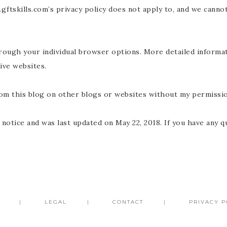
ftskills.com’s privacy policy does not apply to, and we cannot
through your individual browser options. More detailed inform
ive websites.
rom this blog on other blogs or websites without my permissio
 notice and was last updated on May 22, 2018. If you have any q
LEGAL
CONTACT
PRIVACY P