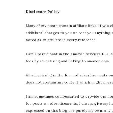
Disclosure Policy
Many of my posts contain affiliate links. If you 
additional charges to you or cost you anything
noted as an affiliate in every reference.
I am a participant in the Amazon Services LLC A
fees by advertising and linking to
amazon.com
.
All advertising in the form of advertisements o
does not contain any content which might presen
I am sometimes compensated to provide opinion
for posts or advertisements, I always give my h
expressed on this blog are purely my own. Any p