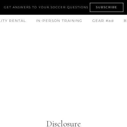
GET ANSWERS TO YOUR SOCCER QUESTIONS
SUBSCRIBE
LITY RENTAL
IN-PERSON TRAINING
GEAR #ad
B
Disclosure