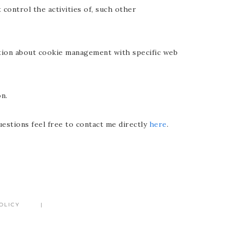
 control the activities of, such other
ation about cookie management with specific web
n.
uestions feel free to contact me directly
here
.
OLICY