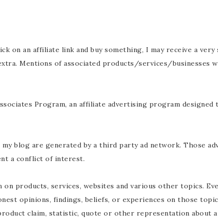
click on an affiliate link and buy something, I may receive a ver
 extra. Mentions of associated products/services/businesses w
ssociates Program, an affiliate advertising program designed t
n my blog are generated by a third party ad network. Those ad
t a conflict of interest.
 on products, services, websites and various other topics. E
onest opinions, findings, beliefs, or experiences on those top
roduct claim, statistic, quote or other representation about a