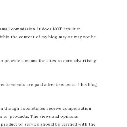
y small commission. It does NOT result in
ithin the content of my blog may or may not be
o provide a means for sites to earn advertising
vertisements are paid advertisements. This blog
ven though I sometimes receive compensation
ics or products. The views and opinions
 product or service should be verified with the