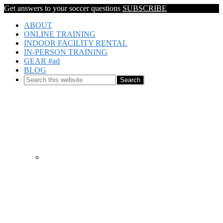
Get answers to your soccer questions
SUBSCRIBE
ABOUT
ONLINE TRAINING
INDOOR FACILITY RENTAL
IN-PERSON TRAINING
GEAR #ad
BLOG