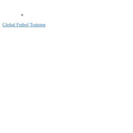
Global Futbol Training