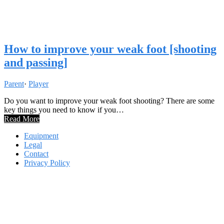
How to improve your weak foot [shooting
and passing]
Parent
·
Player
Do you want to improve your weak foot shooting? There are some
key things you need to know if you…
Read More
Equipment
Legal
Contact
Privacy Policy