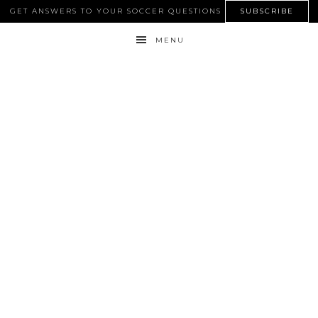
GET ANSWERS TO YOUR SOCCER QUESTIONS
SUBSCRIBE
MENU