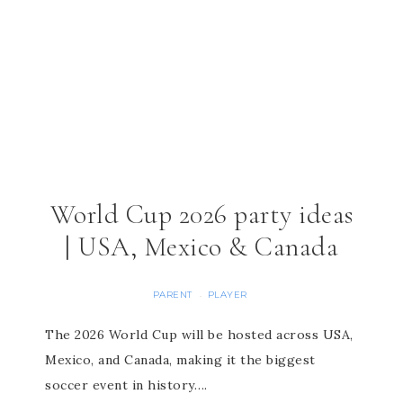
World Cup 2026 party ideas
| USA, Mexico & Canada
PARENT
PLAYER
·
The 2026 World Cup will be hosted across USA,
Mexico, and Canada, making it the biggest
soccer event in history….