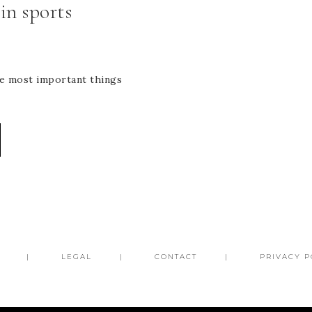
in sports
the most important things
LEGAL
CONTACT
PRIVACY P