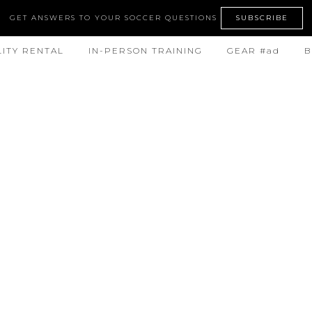
GET ANSWERS TO YOUR SOCCER QUESTIONS
SUBSCRIBE
LITY RENTAL
IN-PERSON TRAINING
GEAR #ad
B