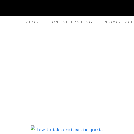
ABOUT
ONLINE TRAINING
INDOOR FACI