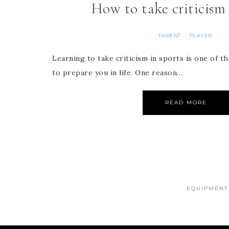
How to take criticism 
PARENT
PLAYER
·
Learning to take criticism in sports is one of 
to prepare you in life. One reason…
READ MORE
EQUIPMENT