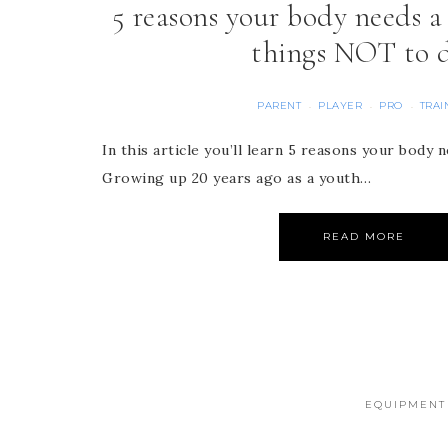
5 reasons your body needs 
things NOT to 
PARENT
PLAYER
PRO
TRAI
·
·
·
In this article you’ll learn 5 reasons your body
Growing up 20 years ago as a youth…
READ MORE
EQUIPMENT