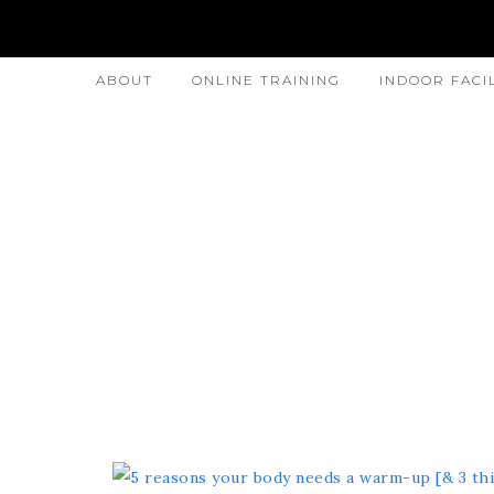
ABOUT
ONLINE TRAINING
INDOOR FACI