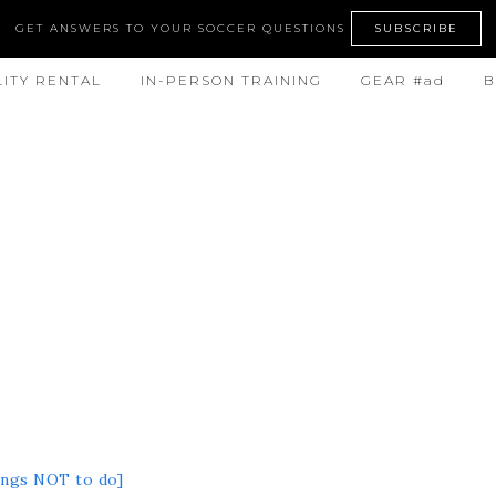
GET ANSWERS TO YOUR SOCCER QUESTIONS
SUBSCRIBE
LITY RENTAL
IN-PERSON TRAINING
GEAR #ad
B