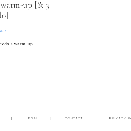
a warm-up [& 3
do]
NER
 needs a warm-up.
LEGAL
CONTACT
PRIVACY P