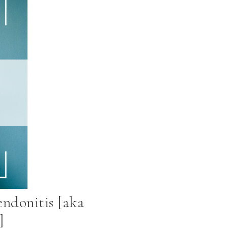
endonitis [aka
]