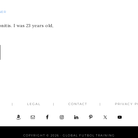
NER
itis. I was 23 years old,
LEGAL
CONTACT
PRIVACY P
COPYRIGHT © 2026 ·
GLOBAL FUTBOL TRAINING