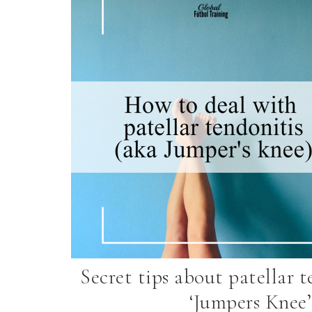
Secret tips about patellar t
‘Jumpers Knee’