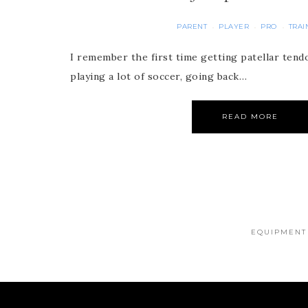
PARENT
PLAYER
PRO
TRAI
·
·
·
I remember the first time getting patellar tendon
playing a lot of soccer, going back…
READ MORE
EQUIPMENT