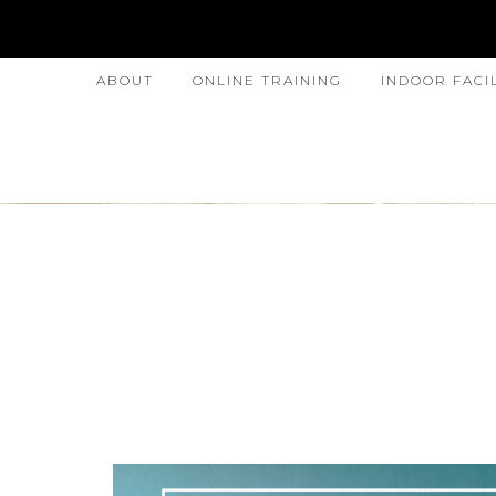
ABOUT
ONLINE TRAINING
INDOOR FACI