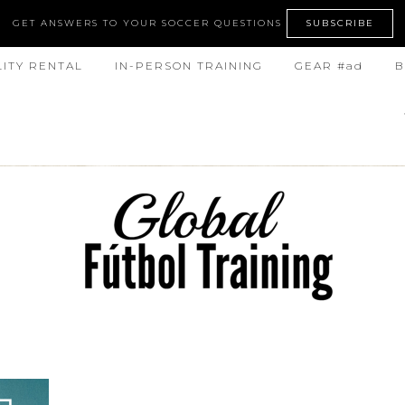
GET ANSWERS TO YOUR SOCCER QUESTIONS
SUBSCRIBE
LITY RENTAL
IN-PERSON TRAINING
GEAR #ad
B