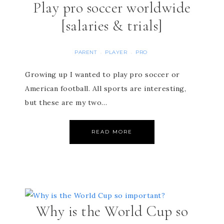
Play pro soccer worldwide
[salaries & trials]
PARENT
PLAYER
PRO
·
·
Growing up I wanted to play pro soccer or
American football. All sports are interesting,
but these are my two…
READ MORE
Why is the World Cup so