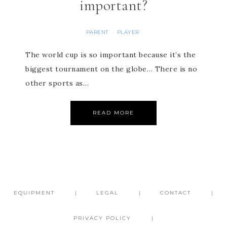
important?
PARENT
PLAYER
·
The world cup is so important because it’s the
biggest tournament on the globe… There is no
other sports as…
READ MORE
EQUIPMENT
LEGAL
CONTACT
PRIVACY POLICY