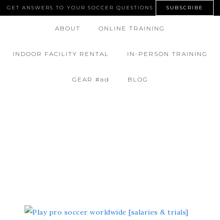
GET ANSWERS TO YOUR SOCCER QUESTIONS
SUBSCRIBE
ABOUT
ONLINE TRAINING
INDOOR FACILITY RENTAL
IN-PERSON TRAINING
GEAR #ad
BLOG