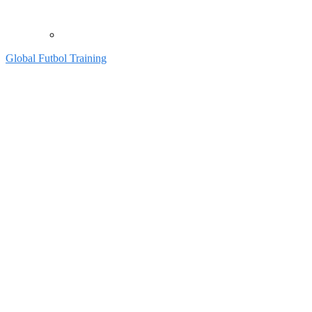
Global Futbol Training