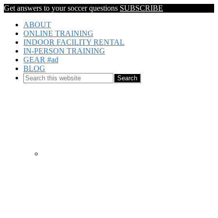
Get answers to your soccer questions
SUBSCRIBE
ABOUT
ONLINE TRAINING
INDOOR FACILITY RENTAL
IN-PERSON TRAINING
GEAR #ad
BLOG