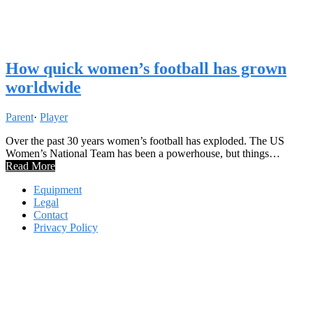
How quick women’s football has grown
worldwide
Parent
·
Player
Over the past 30 years women’s football has exploded. The US
Women’s National Team has been a powerhouse, but things…
Read More
Equipment
Legal
Contact
Privacy Policy