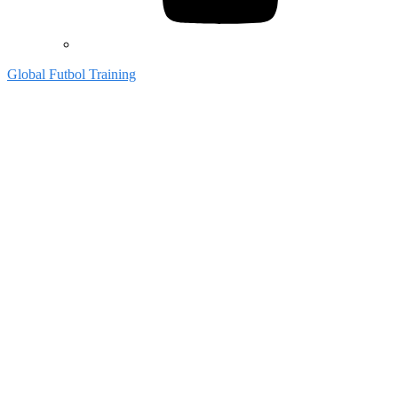
Global Futbol Training