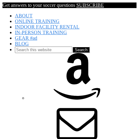
Get answers to your soccer questions
SUBSCRIBE
ABOUT
ONLINE TRAINING
INDOOR FACILITY RENTAL
IN-PERSON TRAINING
GEAR #ad
BLOG