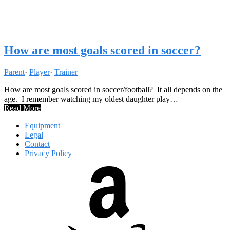
How are most goals scored in soccer?
Parent
·
Player
·
Trainer
How are most goals scored in soccer/football? It all depends on the
age. I remember watching my oldest daughter play…
Read More
Equipment
Legal
Contact
Privacy Policy