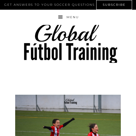
GET ANSWERS TO YOUR SOCCER QUESTIONS
SUBSCRIBE
MENU