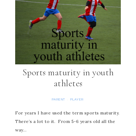
Sports maturity in youth
athletes
PARENT
PLAYER
·
For years I have used the term sports maturity.
There’s a lot to it. From 5-6 years old all the
way…